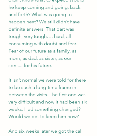
he keep coming and going, back 
and forth? What was going to 
happen next? We still didn’t have 
definite answers. That part was 
tough, very tough…. hard, all-
consuming with doubt and fear. 
Fear of our future as a family, as 
mom, as dad, as sister, as our 
son......for his future.
It isn’t normal we were told for there 
to be such a long-time frame in 
between the visits. The first one was 
very difficult and now it had been six 
weeks. Had something changed? 
Would we get to keep him now? 
And six weeks later we got the call 