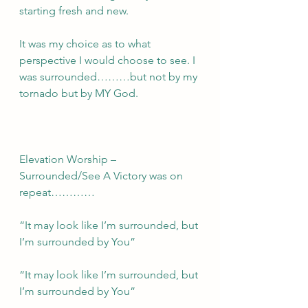
starting fresh and new. 
It was my choice as to what 
perspective I would choose to see. I 
was surrounded………but not by my 
tornado but by MY God.
Elevation Worship – 
Surrounded/See A Victory was on 
repeat…………
“It may look like I’m surrounded, but 
I’m surrounded by You”
“It may look like I’m surrounded, but 
I’m surrounded by You”