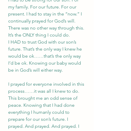
my family. For our future. For our 
present. I had to stay in the “now.” I 
continually prayed for God’s will. 
There was no other way through this. 
It’s the ONLY thing I could do. 
I HAD to trust God with our son’s 
future. That’s the only way I knew he 
would be ok……that’s the only way 
I’d be ok. Knowing our baby would 
be in God’s will either way. 
I prayed for everyone involved in this 
process……it was all I knew to do. 
This brought me an odd sense of 
peace. Knowing that I had done 
everything I humanly could to 
prepare for our son’s future. I 
prayed. And prayed. And prayed. I 