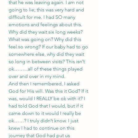
that he was leaving again. I am not 
going to lie; this was very hard and 
difficult for me. I had SO many 
emotions and feelings about this. 
Why did they wait six long weeks? 
What was going on? Why did this 
feel so wrong? If our baby had to go 
somewhere else, why did they wait 
so long in between visits? This isn’t 
ok……...all of these things played 
over and over in my mind. 
And then I remembered, I asked 
God for His will. Was this it God? If it 
was, would I REALLY be ok with it? I 
had told God that I would, but if it 
came down to it would I really be 
ok……? I truly didn’t know. I just 
knew I had to continue on this 
journey that God had put us 