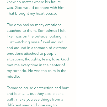
knew no matter where his future 
was, God would be there with him. 
That brought my heart peace. 
The days had so many emotions 
attached to them. Sometimes I felt 
like I was on the outside looking in. 
Just watching myself swirl around 
and around in a tornado of extreme 
emotions attached to people, 
situations, thoughts, fears, love. God 
met me every time in the center of 
my tornado. He was the calm in the 
middle. 
Tornados cause destruction and hurt 
and fear……. but they also clear a 
path, make you see things from a 
different view and give way to 