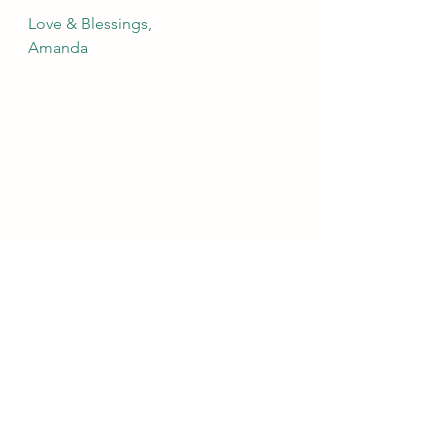
Love & Blessings,
Amanda