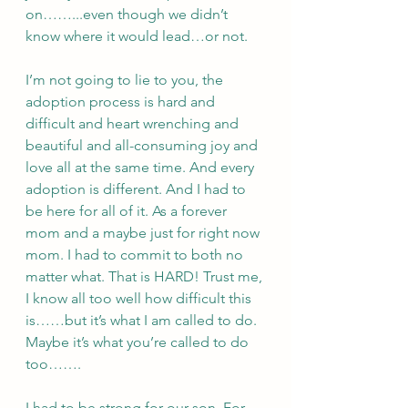
on……...even though we didn’t 
know where it would lead…or not. 
I’m not going to lie to you, the 
adoption process is hard and 
difficult and heart wrenching and 
beautiful and all-consuming joy and 
love all at the same time. And every 
adoption is different. And I had to 
be here for all of it. As a forever 
mom and a maybe just for right now 
mom. I had to commit to both no 
matter what. That is HARD! Trust me, 
I know all too well how difficult this 
is……but it’s what I am called to do. 
Maybe it’s what you’re called to do 
too…….
I had to be strong for our son. For 