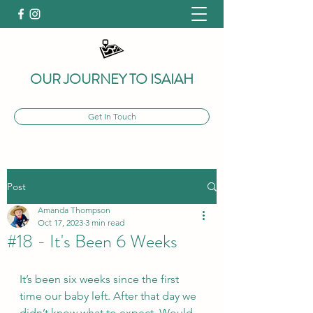
OUR JOURNEY TO ISAIAH
Get In Touch
Post
Amanda Thompson
Oct 17, 2023
3 min read
#18 - It's Been 6 Weeks
It’s been six weeks since the first 
time our baby left. After that day we 
didn’t know what to expect. Would 