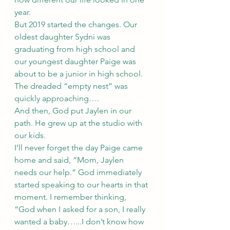
year. 
But 2019 started the changes. Our 
oldest daughter Sydni was 
graduating from high school and 
our youngest daughter Paige was 
about to be a junior in high school. 
The dreaded “empty nest” was 
quickly approaching….
And then, God put Jaylen in our 
path. He grew up at the studio with 
our kids. 
I’ll never forget the day Paige came 
home and said, “Mom, Jaylen 
needs our help.” God immediately 
started speaking to our hearts in that 
moment. I remember thinking, 
“God when I asked for a son, I really 
wanted a baby…...I don’t know how 