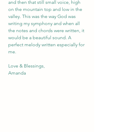
and then that still small voice, high 
on the mountain top and low in the 
valley. This was the way God was 
writing my symphony and when all 
the notes and chords were written, it 
would be a beautiful sound. A 
perfect melody written especially for 
me.
Love & Blessings,
Amanda 