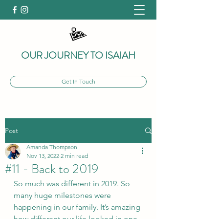
OUR JOURNEY TO ISAIAH
Get In Touch
Post
Amanda Thompson
Nov 13, 2022
2 min read
#11 - Back to 2019
So much was different in 2019. So 
many huge milestones were 
happening in our family. It’s amazing 
how different our life looked in one 