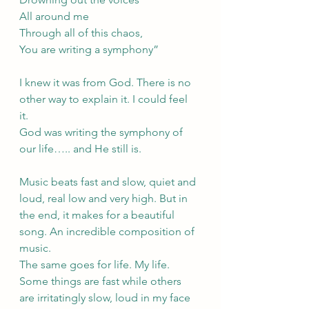
All around me
Through all of this chaos,
You are writing a symphony”
I knew it was from God. There is no 
other way to explain it. I could feel 
it. 
God was writing the symphony of 
our life….. and He still is.
Music beats fast and slow, quiet and 
loud, real low and very high. But in 
the end, it makes for a beautiful 
song. An incredible composition of 
music. 
The same goes for life. My life. 
Some things are fast while others 
are irritatingly slow, loud in my face 