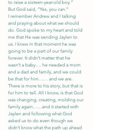
to raise a sixteen-year-old boy.”
But God said, “Yes, you can.” 
I remember Andrew and I talking 
and praying about what we should 
do. God spoke to my heart and told 
me that He was sending Jaylen to 
us. I knew in that moment he was 
going to be a part of our family 
forever. It didn’t matter that he 
wasn’t a baby…. he needed a mom 
and a dad and family, and we could 
be that for him…… and we are. 
There is more to his story, but that is 
for him to tell. All I know, is that God 
was changing, creating, molding our 
family again……and it started with 
Jaylen and following what God 
asked us to do even though we 
didn’t know what the path up ahead 