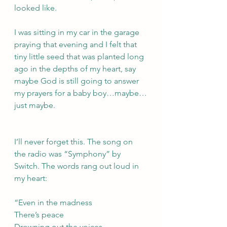
looked like.
I was sitting in my car in the garage 
praying that evening and I felt that 
tiny little seed that was planted long 
ago in the depths of my heart, say 
maybe God is still going to answer 
my prayers for a baby boy…maybe…
just maybe. 
I’ll never forget this. The song on 
the radio was “Symphony” by 
Switch. The words rang out loud in 
my heart:
“Even in the madness
There’s peace
Drowning out the voices