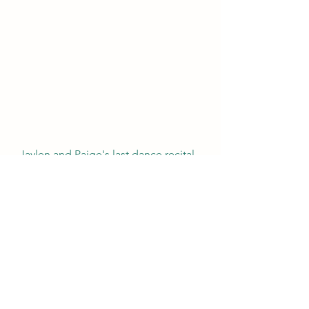
Jaylen and Paige's last dance recital 
at The Wright Step.......Isaiah asleep 
in the stroller